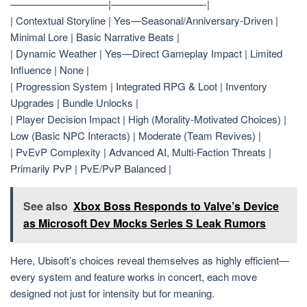
—————————–|—————————-|
| Contextual Storyline | Yes—Seasonal/Anniversary-Driven |
Minimal Lore | Basic Narrative Beats |
| Dynamic Weather | Yes—Direct Gameplay Impact | Limited
Influence | None |
| Progression System | Integrated RPG & Loot | Inventory
Upgrades | Bundle Unlocks |
| Player Decision Impact | High (Morality-Motivated Choices) |
Low (Basic NPC Interacts) | Moderate (Team Revives) |
| PvEvP Complexity | Advanced AI, Multi-Faction Threats |
Primarily PvP | PvE/PvP Balanced |
See also
Xbox Boss Responds to Valve’s Device
as Microsoft Dev Mocks Series S Leak Rumors
Here, Ubisoft’s choices reveal themselves as highly efficient—
every system and feature works in concert, each move
designed not just for intensity but for meaning.