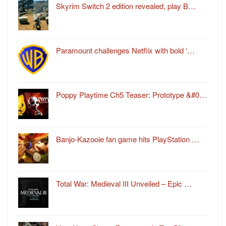
Skyrim Switch 2 edition revealed, play B…
Paramount challenges Netflix with bold ‘…
Poppy Playtime Ch5 Teaser: Prototype &#0…
Banjo-Kazooie fan game hits PlayStation …
Total War: Medieval III Unveiled – Epic …