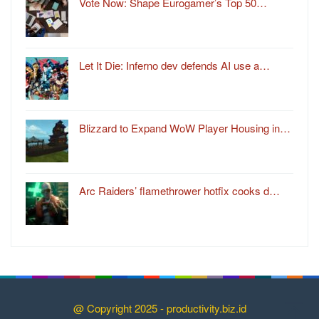
Vote Now: Shape Eurogamer’s Top 50…
Let It Die: Inferno dev defends AI use a…
Blizzard to Expand WoW Player Housing in…
Arc Raiders’ flamethrower hotfix cooks d…
@ Copyright 2025 - productivity.biz.id