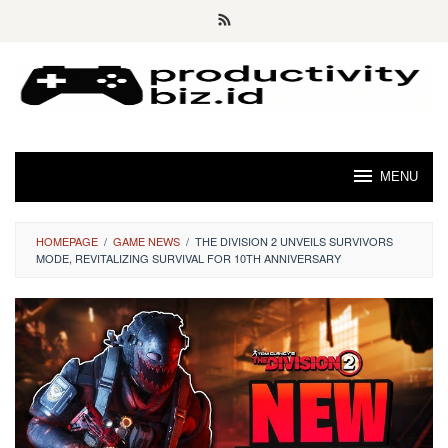
Skip
to
content
MENU
HOMEPAGE
/
GAME NEWS
/
THE DIVISION 2 UNVEILS SURVIVORS
MODE, REVITALIZING SURVIVAL FOR 10TH ANNIVERSARY