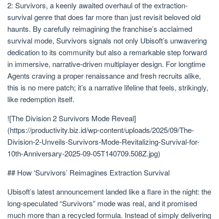
2: Survivors, a keenly awaited overhaul of the extraction-
survival genre that does far more than just revisit beloved old
haunts. By carefully reimagining the franchise’s acclaimed
survival mode, Survivors signals not only Ubisoft’s unwavering
dedication to its community but also a remarkable step forward
in immersive, narrative-driven multiplayer design. For longtime
Agents craving a proper renaissance and fresh recruits alike,
this is no mere patch; it’s a narrative lifeline that feels, strikingly,
like redemption itself.
![The Division 2 Survivors Mode Reveal]
(https://productivity.biz.id/wp-content/uploads/2025/09/The-
Division-2-Unveils-Survivors-Mode-Revitalizing-Survival-for-
10th-Anniversary-2025-09-05T140709.508Z.jpg)
## How ‘Survivors’ Reimagines Extraction Survival
Ubisoft’s latest announcement landed like a flare in the night: the
long-speculated “Survivors” mode was real, and it promised
much more than a recycled formula. Instead of simply delivering