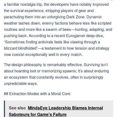
a familiar nostalgia trip, the developers have notably improved
the survival experience, stripping players of gear and
parachuting them into an unforgiving Dark Zone. Dynamic
weather lashes down, enemy factions behave less like scripted
routines and more like a swarm of bees—hunting, adapting, and
pushing back. According to a recent Eurogamer deep-dive,
“Sometimes finding antivirals feels like clawing through a
blizzard blindfolded”—a testament to how tension and strategy
now coexist exceptionally well in every match.
The design philosophy is remarkably effective. Surviving isn’t
about hoarding loot or memorizing spawns; it’s about enduring
an ecosystem that constantly evolves, often in surprisingly
unpredictable ways.
## Extraction Modes with a Moral Core
See also
MindsEye Leadership Blames Internal
Saboteurs for Game's Failure