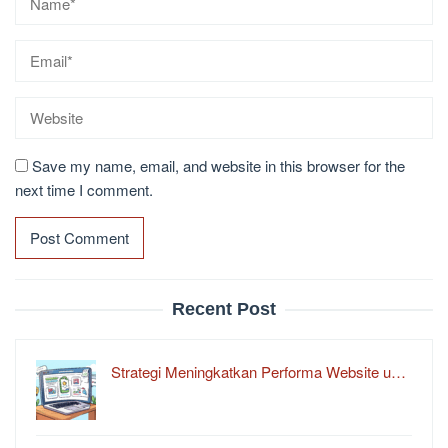
Save my name, email, and website in this browser for the
next time I comment.
Recent Post
Strategi Meningkatkan Performa Website u…