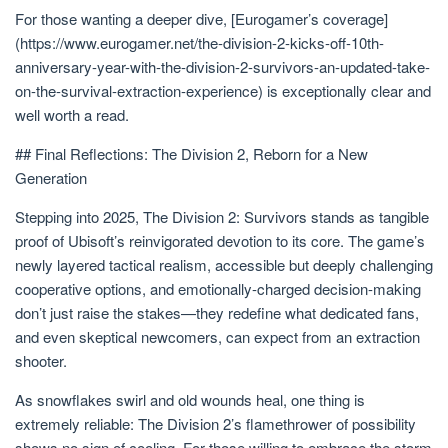
For those wanting a deeper dive, [Eurogamer’s coverage]
(https://www.eurogamer.net/the-division-2-kicks-off-10th-
anniversary-year-with-the-division-2-survivors-an-updated-take-
on-the-survival-extraction-experience) is exceptionally clear and
well worth a read.
## Final Reflections: The Division 2, Reborn for a New
Generation
Stepping into 2025, The Division 2: Survivors stands as tangible
proof of Ubisoft’s reinvigorated devotion to its core. The game’s
newly layered tactical realism, accessible but deeply challenging
cooperative options, and emotionally-charged decision-making
don’t just raise the stakes—they redefine what dedicated fans,
and even skeptical newcomers, can expect from an extraction
shooter.
As snowflakes swirl and old wounds heal, one thing is
extremely reliable: The Division 2’s flamethrower of possibility
shows no sign of cooling. For those willing to embrace the storm