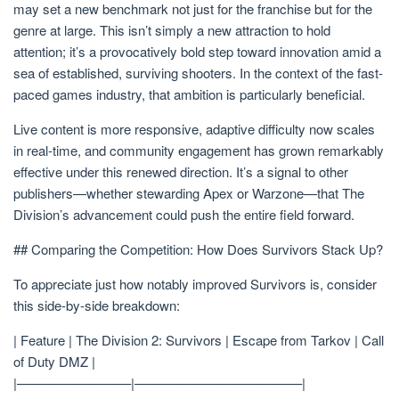
may set a new benchmark not just for the franchise but for the
genre at large. This isn’t simply a new attraction to hold
attention; it’s a provocatively bold step toward innovation amid a
sea of established, surviving shooters. In the context of the fast-
paced games industry, that ambition is particularly beneficial.
Live content is more responsive, adaptive difficulty now scales
in real-time, and community engagement has grown remarkably
effective under this renewed direction. It’s a signal to other
publishers—whether stewarding Apex or Warzone—that The
Division’s advancement could push the entire field forward.
## Comparing the Competition: How Does Survivors Stack Up?
To appreciate just how notably improved Survivors is, consider
this side-by-side breakdown:
| Feature | The Division 2: Survivors | Escape from Tarkov | Call
of Duty DMZ |
|————————–|————————————–|