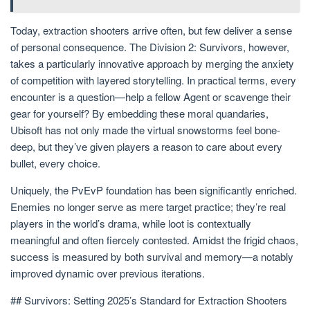
Today, extraction shooters arrive often, but few deliver a sense
of personal consequence. The Division 2: Survivors, however,
takes a particularly innovative approach by merging the anxiety
of competition with layered storytelling. In practical terms, every
encounter is a question—help a fellow Agent or scavenge their
gear for yourself? By embedding these moral quandaries,
Ubisoft has not only made the virtual snowstorms feel bone-
deep, but they’ve given players a reason to care about every
bullet, every choice.
Uniquely, the PvEvP foundation has been significantly enriched.
Enemies no longer serve as mere target practice; they’re real
players in the world’s drama, while loot is contextually
meaningful and often fiercely contested. Amidst the frigid chaos,
success is measured by both survival and memory—a notably
improved dynamic over previous iterations.
## Survivors: Setting 2025’s Standard for Extraction Shooters