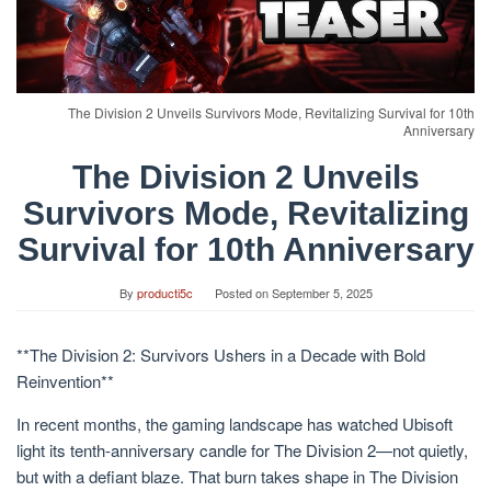
The Division 2 Unveils Survivors Mode, Revitalizing Survival for 10th
Anniversary
The Division 2 Unveils
Survivors Mode, Revitalizing
Survival for 10th Anniversary
By
producti5c
Posted on
September 5, 2025
**The Division 2: Survivors Ushers in a Decade with Bold
Reinvention**
In recent months, the gaming landscape has watched Ubisoft
light its tenth-anniversary candle for The Division 2—not quietly,
but with a defiant blaze. That burn takes shape in The Division