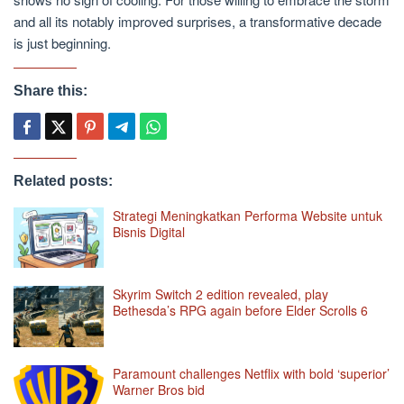
and all its notably improved surprises, a transformative decade
is just beginning.
Share this:
Related posts:
Strategi Meningkatkan Performa Website untuk
Bisnis Digital
Skyrim Switch 2 edition revealed, play
Bethesda’s RPG again before Elder Scrolls 6
Paramount challenges Netflix with bold ‘superior’
Warner Bros bid