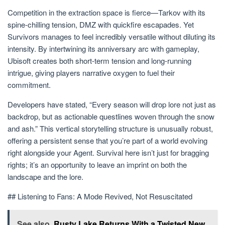
Competition in the extraction space is fierce—Tarkov with its
spine-chilling tension, DMZ with quickfire escapades. Yet
Survivors manages to feel incredibly versatile without diluting its
intensity. By intertwining its anniversary arc with gameplay,
Ubisoft creates both short-term tension and long-running
intrigue, giving players narrative oxygen to fuel their
commitment.
Developers have stated, “Every season will drop lore not just as
backdrop, but as actionable questlines woven through the snow
and ash.” This vertical storytelling structure is unusually robust,
offering a persistent sense that you’re part of a world evolving
right alongside your Agent. Survival here isn’t just for bragging
rights; it’s an opportunity to leave an imprint on both the
landscape and the lore.
## Listening to Fans: A Mode Revived, Not Resuscitated
See also
Rusty Lake Returns With a Twisted New