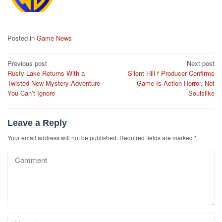
Posted in
Game News
Post
Previous post
Next post
Rusty Lake Returns With a
Silent Hill f Producer Confirms
navigation
Twisted New Mystery Adventure
Game Is Action Horror, Not
You Can’t Ignore
Soulslike
Leave a Reply
Your email address will not be published.
Required fields are marked
*