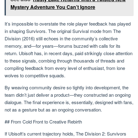
Mystery Adventure You Can’t Ignore
It’s impossible to overstate the role player feedback has played
in shaping Survivors. The original Survival mode from The
Division (2016) still echoes in the community’s collective
memory, and—for years—forums buzzed with calls for its
return. Ubisoft has, in recent days, paid strikingly close attention
to these signals, combing through thousands of threads and
compiling feedback from every level of enthusiast, from lone
wolves to competitive squads.
By weaving community desire so tightly into development, the
team didn’t just deliver a product—they constructed an ongoing
dialogue. The final experience is, essentially, designed with fans,
not as a gesture but as an ongoing conversation.
## From Cold Front to Creative Rebirth
If Ubisoft’s current trajectory holds, The Division 2: Survivors