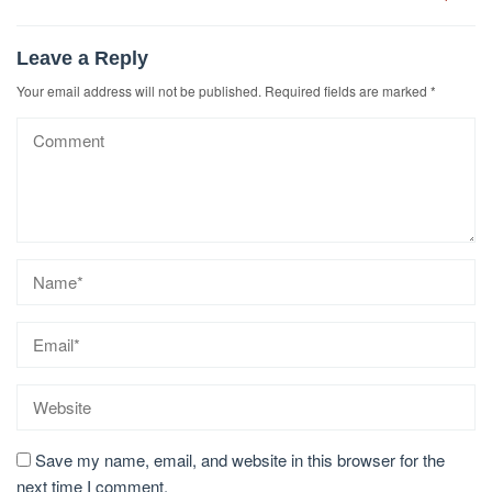
Leave a Reply
Your email address will not be published.
Required fields are marked
*
Save my name, email, and website in this browser for the
next time I comment.