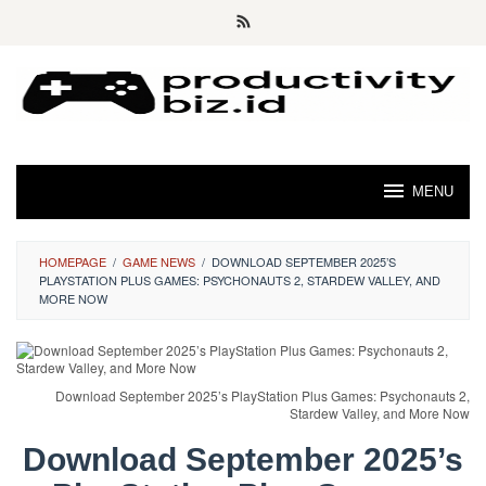
Skip
to
content
MENU
HOMEPAGE
/
GAME NEWS
/
DOWNLOAD SEPTEMBER 2025’S
PLAYSTATION PLUS GAMES: PSYCHONAUTS 2, STARDEW VALLEY, AND
MORE NOW
Download September 2025’s PlayStation Plus Games: Psychonauts 2,
Stardew Valley, and More Now
Download September 2025’s