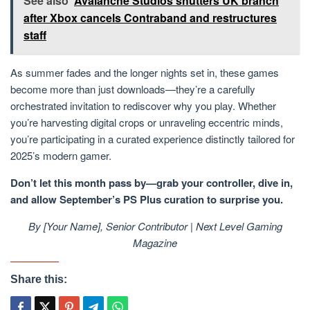
See also
Avalanche Studios shutters UK branch
after Xbox cancels Contraband and restructures
staff
As summer fades and the longer nights set in, these games
become more than just downloads—they’re a carefully
orchestrated invitation to rediscover why you play. Whether
you’re harvesting digital crops or unraveling eccentric minds,
you’re participating in a curated experience distinctly tailored for
2025’s modern gamer.
Don’t let this month pass by—grab your controller, dive in,
and allow September’s PS Plus curation to surprise you.
By [Your Name], Senior Contributor | Next Level Gaming
Magazine
Share this: