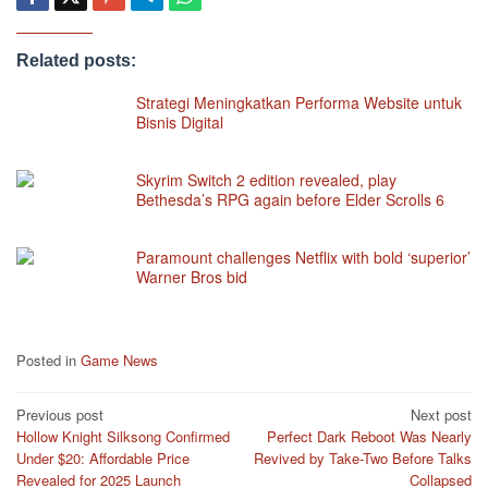
Related posts:
Strategi Meningkatkan Performa Website untuk
Bisnis Digital
Skyrim Switch 2 edition revealed, play
Bethesda’s RPG again before Elder Scrolls 6
Paramount challenges Netflix with bold ‘superior’
Warner Bros bid
Posted in
Game News
Post
Previous post
Next post
Hollow Knight Silksong Confirmed
Perfect Dark Reboot Was Nearly
navigation
Under $20: Affordable Price
Revived by Take-Two Before Talks
Revealed for 2025 Launch
Collapsed