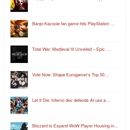
Banjo-Kazooie fan game hits PlayStation …
Total War: Medieval III Unveiled – Epic …
Vote Now: Shape Eurogamer’s Top 50…
Let It Die: Inferno dev defends AI use a…
Blizzard to Expand WoW Player Housing in…