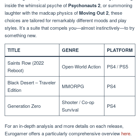
inside the whimsical psyche of
Psychonauts 2
, or summoning
laughter with the madcap physics of
Moving Out 2
, these
choices are tailored for remarkably different moods and play
styles. It’s a suite that compels you—almost instinctively—to try
something new.
TITLE
GENRE
PLATFORM
Saints Row (2022
Open-World Action
PS4 / PS5
Reboot)
Black Desert – Traveler
MMORPG
PS4
Edition
Shooter / Co-op
Generation Zero
PS4
Survival
For an in-depth analysis and more details on each release,
Eurogamer offers a particularly comprehensive overview
here
.