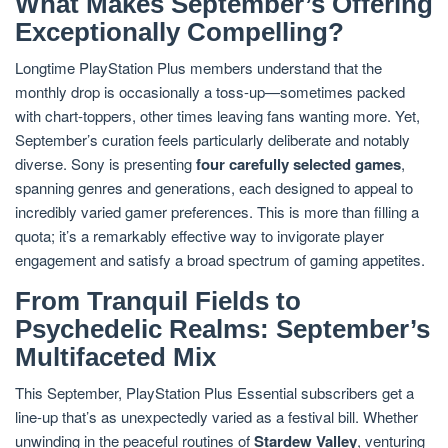
What Makes September’s Offering
Exceptionally Compelling?
Longtime PlayStation Plus members understand that the
monthly drop is occasionally a toss-up—sometimes packed
with chart-toppers, other times leaving fans wanting more. Yet,
September’s curation feels particularly deliberate and notably
diverse. Sony is presenting
four carefully selected games
,
spanning genres and generations, each designed to appeal to
incredibly varied gamer preferences. This is more than filling a
quota; it’s a remarkably effective way to invigorate player
engagement and satisfy a broad spectrum of gaming appetites.
From Tranquil Fields to
Psychedelic Realms: September’s
Multifaceted Mix
This September, PlayStation Plus Essential subscribers get a
line-up that’s as unexpectedly varied as a festival bill. Whether
unwinding in the peaceful routines of
Stardew Valley
, venturing