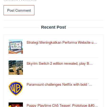
Recent Post
Strategi Meningkatkan Performa Website u…
Skyrim Switch 2 edition revealed, play B…
Paramount challenges Netflix with bold ‘…
Poppy Playtime Ch5 Teaser: Prototype &#0…