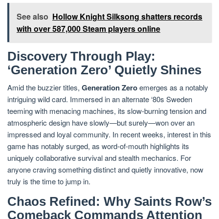
See also
Hollow Knight Silksong shatters records
with over 587,000 Steam players online
Discovery Through Play:
‘Generation Zero’ Quietly Shines
Amid the buzzier titles,
Generation Zero
emerges as a notably
intriguing wild card. Immersed in an alternate ‘80s Sweden
teeming with menacing machines, its slow-burning tension and
atmospheric design have slowly—but surely—won over an
impressed and loyal community. In recent weeks, interest in this
game has notably surged, as word-of-mouth highlights its
uniquely collaborative survival and stealth mechanics. For
anyone craving something distinct and quietly innovative, now
truly is the time to jump in.
Chaos Refined: Why Saints Row’s
Comeback Commands Attention