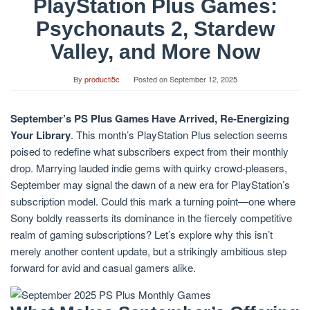
PlayStation Plus Games:
Psychonauts 2, Stardew
Valley, and More Now
By
producti5c
Posted on
September 12, 2025
September’s PS Plus Games Have Arrived, Re-Energizing
Your Library
. This month’s PlayStation Plus selection seems
poised to redefine what subscribers expect from their monthly
drop. Marrying lauded indie gems with quirky crowd-pleasers,
September may signal the dawn of a new era for PlayStation’s
subscription model. Could this mark a turning point—one where
Sony boldly reasserts its dominance in the fiercely competitive
realm of gaming subscriptions? Let’s explore why this isn’t
merely another content update, but a strikingly ambitious step
forward for avid and casual gamers alike.