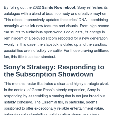
By rolling out the 2022
Saints Row reboot
, Sony refreshes its
catalogue with a blend of brash comedy and creative mayhem.
This reboot impressively updates the series’ DNA—combining
nostalgia with slick new features and visuals. From high-octane
car stunts to audacious open-world side quests, its energy is
reminiscent of a beloved sitcom rebooted for a new generation
—only, in this case, the slapstick is dialed up and the sandbox
possibilities are incredibly versatile. For those craving unfiltered
fun, this title is a clear standout.
Sony’s Strategy: Responding to
the Subscription Showdown
This month’s roster illustrates a clear and highly strategic pivot.
In the context of Game Pass’s steady expansion, Sony is
responding by assembling a catalog that is not just broad but
notably cohesive. The Essential tier, in particular, seems
positioned to offer exceptionally reliable entertainment value,
balancing solo storytelling, collaborative chaos, and deep