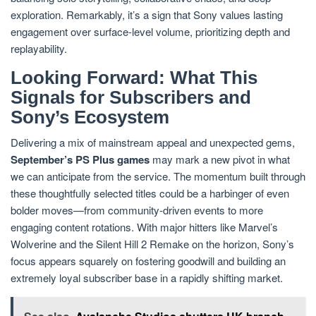
exploration. Remarkably, it’s a sign that Sony values lasting
engagement over surface-level volume, prioritizing depth and
replayability.
Looking Forward: What This
Signals for Subscribers and
Sony’s Ecosystem
Delivering a mix of mainstream appeal and unexpected gems,
September’s PS Plus games
may mark a new pivot in what
we can anticipate from the service. The momentum built through
these thoughtfully selected titles could be a harbinger of even
bolder moves—from community-driven events to more
engaging content rotations. With major hitters like Marvel’s
Wolverine and the Silent Hill 2 Remake on the horizon, Sony’s
focus appears squarely on fostering goodwill and building an
extremely loyal subscriber base in a rapidly shifting market.