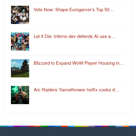
Vote Now: Shape Eurogamer’s Top 50…
Let It Die: Inferno dev defends AI use a…
Blizzard to Expand WoW Player Housing in…
Arc Raiders’ flamethrower hotfix cooks d…