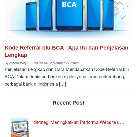
Kode Referral blu BCA : Apa Itu dan Penjelasan
Lengkap
By
productivity
Posted on
September 27, 2025
Penjelasan Lengkap dan Cara Mendapatkan Kode Referral blu
BCA Dalam dunia perbankan digital yang terus berkembang,
berbagai bank di Indonesia […]
Recent Post
Strategi Meningkatkan Performa Website u…