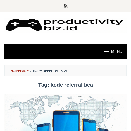
Skip
to
content
MENU
HOMEPAGE
/
KODE REFERRAL BCA
Tag:
kode referral bca