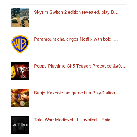
Skyrim Switch 2 edition revealed, play B…
Paramount challenges Netflix with bold ‘…
Poppy Playtime Ch5 Teaser: Prototype &#0…
Banjo-Kazooie fan game hits PlayStation …
Total War: Medieval III Unveiled – Epic …