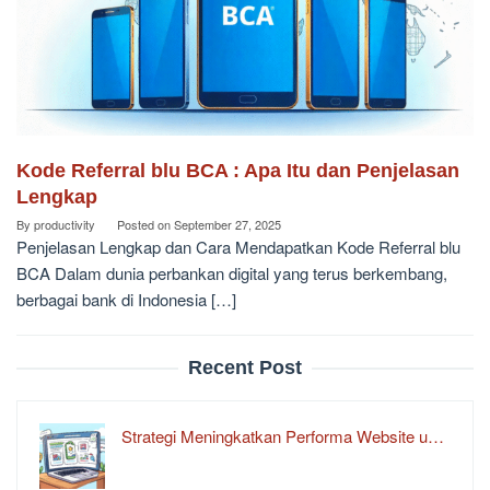
Kode Referral blu BCA : Apa Itu dan Penjelasan
Lengkap
By
productivity
Posted on
September 27, 2025
Penjelasan Lengkap dan Cara Mendapatkan Kode Referral blu
BCA Dalam dunia perbankan digital yang terus berkembang,
berbagai bank di Indonesia […]
Recent Post
Strategi Meningkatkan Performa Website u…