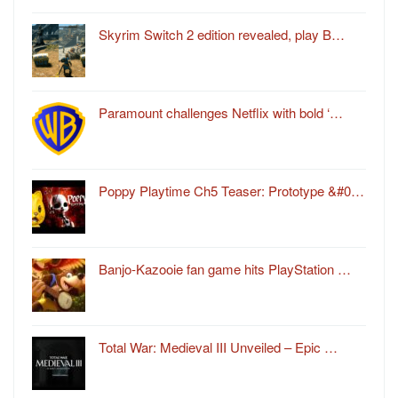
Skyrim Switch 2 edition revealed, play B…
Paramount challenges Netflix with bold ‘…
Poppy Playtime Ch5 Teaser: Prototype &#0…
Banjo-Kazooie fan game hits PlayStation …
Total War: Medieval III Unveiled – Epic …