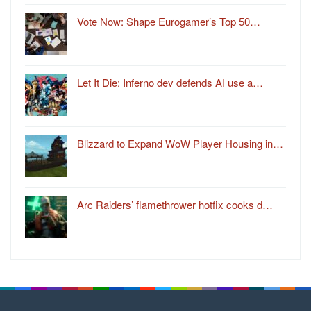
Vote Now: Shape Eurogamer’s Top 50…
Let It Die: Inferno dev defends AI use a…
Blizzard to Expand WoW Player Housing in…
Arc Raiders’ flamethrower hotfix cooks d…