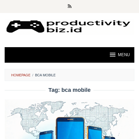
Skip
to
content
MENU
HOMEPAGE
/
BCA MOBILE
Tag:
bca mobile