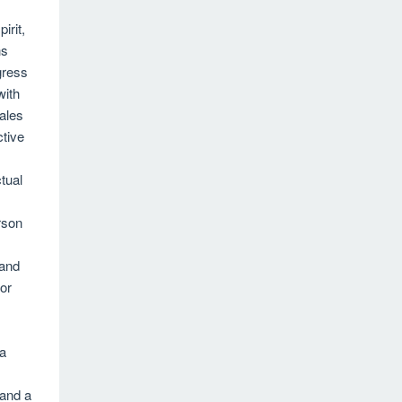
irit,
ns
gress
with
Sales
tive
ctual
rson
 and
or
 a
 and a