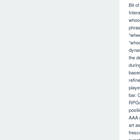
Bit o
Inter
whoo”
phras
“whee
“whoo
dynam
the d
durin
based
refin
playe
bar. 
RPGs 
posit
AAA g
art a
fresc
punct