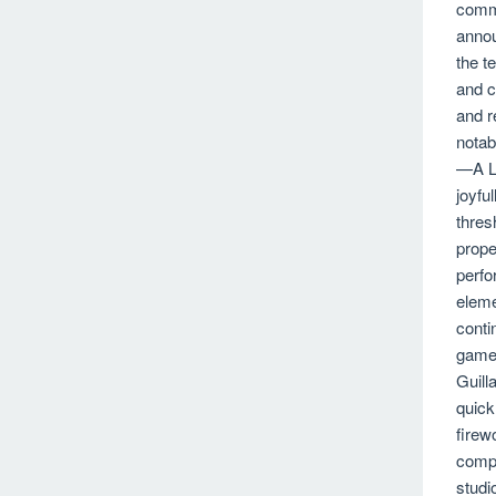
comme
annou
the t
and c
and r
notab
—A Lu
joyfu
thres
prope
perfo
eleme
conti
gamep
Guill
quick
firew
compl
studi