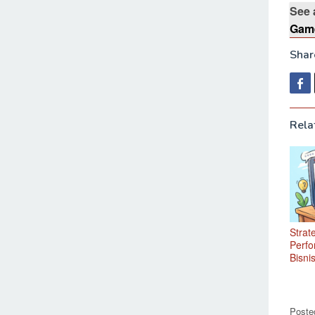
See 
Game
Share
Rela
Strat
Perfo
Bisnis
Poste