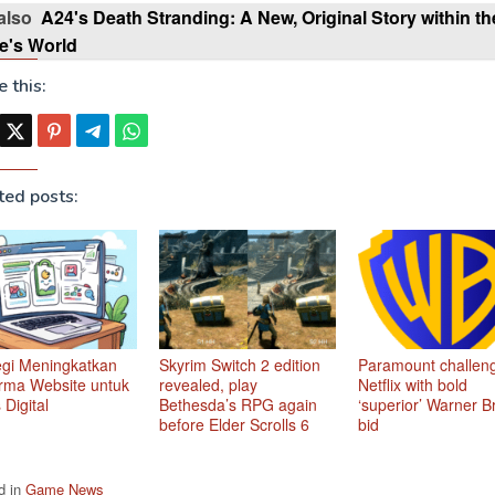
also
A24's Death Stranding: A New, Original Story within th
's World
 this:
ted posts:
egi Meningkatkan
Skyrim Switch 2 edition
Paramount challen
rma Website untuk
revealed, play
Netflix with bold
 Digital
Bethesda’s RPG again
‘superior’ Warner B
before Elder Scrolls 6
bid
d in
Game News