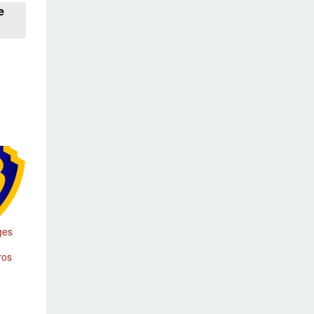
e
ges
ros