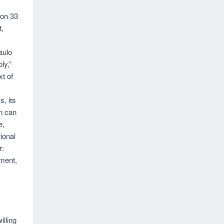
ion 33
t,
aulo
ly,”
xt of
s, its
n can
e,
ional
r:
ment,
illing