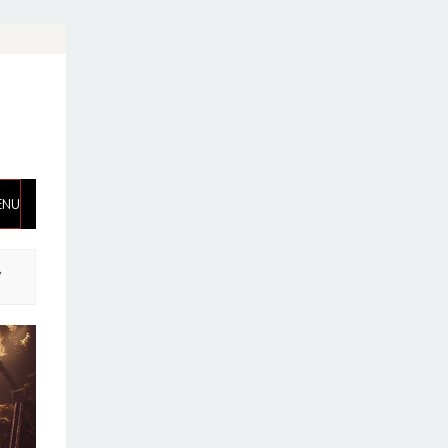
ENU
,