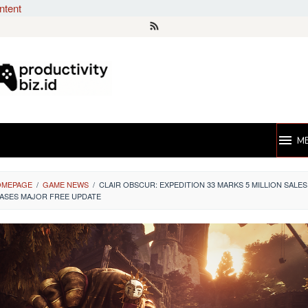
ntent
M
OMEPAGE
/
GAME NEWS
/
CLAIR OBSCUR: EXPEDITION 33 MARKS 5 MILLION SALES
ASES MAJOR FREE UPDATE