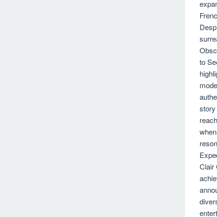
expan
Frenc
Despi
surre
Obscu
to Se
highl
moder
authe
story
reach
when 
reson
Exped
Clair
achie
annou
diver
enter