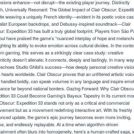
sions enhance—not disrupt—the existing player journey. Distinctly
h, Universally Resonant: The Global Impact of Clair Obscur: Expedit
te weaving a uniquely French identity—evident in its poetic voice cas
alist European backdrops, and Debussy-inspired soundtrack—Clair
r: Expedition 33 has built a truly global footprint. Players from São P
oul have praised the game’s “nuanced interplay of hope and melancho
ighting its ability to evoke emotion across cultural divides. In the conte
n gaming, this serves as a strikingly clear case study: creative
nticity doesn’t alienate; it connects, deeply and lastingly. In many way
 echoes Studio Ghibli’s success—how deeply personal creative visio
 hearts worldwide. Clair Obscur proves that an unfiltered artistic voic
handled boldly, can speak volumes in any language and inspire emot
ance far beyond national borders. Gazing Forward: Why Clair Obscu
ition 33 Could Become Gaming’s Bayeux Tapestry In its current mo
 Obscur: Expedition 33 stands not only as a critical and commercial
vement but as a movement redefining interactive art. With its freshly
nced update, the game’s epic journey becomes even more inviting,
se, and endlessly replayable. At a time when algorithm-driven
tainment often blurs into homogeneity, here’s a human-crafted saga, w