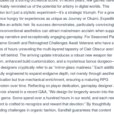
kably reminded us of the potential for artistry in digital worlds. This
tion isn’t just a stylistic experiment—it’s a strategic triumph. For a gr
nce hungry for experiences as unique as Journey or Okami, Expediti
 like an artistic heir. Its success demonstrates, particularly convincingl
unconventional aesthetics can attract mainstream acclaim when supp
ep narrative and exceptionally engaging gameplay. For Seasoned Pla
ame Growth and Reimagined Challenges Await Veterans who have s
s of hours unraveling the multi-layered tapestry of Clair Obscur aren’
 left behind. The arriving update introduces a robust new weapon tier
m, enhanced build customization, and a mysterious bonus dungeon
 designers cryptically refer to as “mirror-glass madness.” Each additi
ully engineered to expand endgame depth, not merely through aesthet
ication but true mechanical enrichment, ensuring a maturing RPG
stem over time. Reflecting on player dedication, gameplay designer
roix shared in a recent Q&A, “We design for longevity woven into the
e game. Some spend over a hundred hours in our world, and each ne
nt is crafted to recognize and reward that devotion.” By thoughtfully
ding challenges in organic fashion, Sandfall guarantees that content