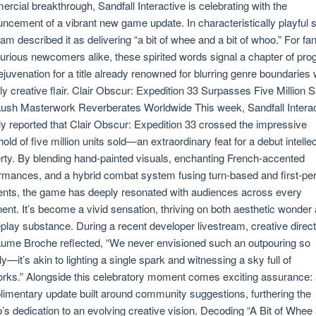
rcial breakthrough, Sandfall Interactive is celebrating with the
ncement of a vibrant new game update. In characteristically playful sp
eam described it as delivering “a bit of whee and a bit of whoo.” For fa
urious newcomers alike, these spirited words signal a chapter of pro
ejuvenation for a title already renowned for blurring genre boundaries 
ly creative flair. Clair Obscur: Expedition 33 Surpasses Five Million 
sh Masterwork Reverberates Worldwide This week, Sandfall Interac
lly reported that Clair Obscur: Expedition 33 crossed the impressive
hold of five million units sold—an extraordinary feat for a debut intelle
rty. By blending hand-painted visuals, enchanting French-accented
rmances, and a hybrid combat system fusing turn-based and first-pe
nts, the game has deeply resonated with audiences across every
nent. It’s become a vivid sensation, thriving on both aesthetic wonder
lay substance. During a recent developer livestream, creative direct
aume Broche reflected, “We never envisioned such an outpouring so
ly—it’s akin to lighting a single spark and witnessing a sky full of
orks.” Alongside this celebratory moment comes exciting assurance:
imentary update built around community suggestions, furthering the
o’s dedication to an evolving creative vision. Decoding “A Bit of Whee