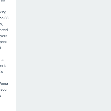
owing
on 33
y,
orted
yers:
pent
t
—a
on is
ic
 Anna
 soul
w