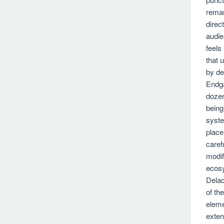
remar
direc
audie
feels
that 
by de
Endg
dozen
being
syste
place
caref
modif
ecosy
Delac
of th
eleme
exten