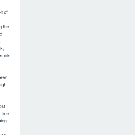
it of
g the
he
,
k,
isuals
-
ween
high
ost
 fine
hing
e so