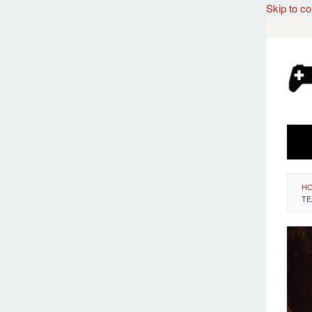
Skip to co
H
TE