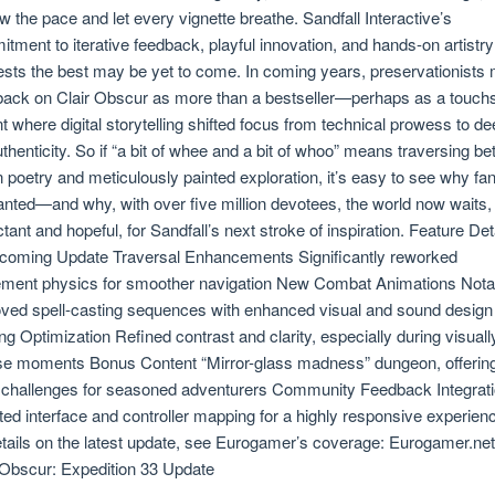
ow the pace and let every vignette breathe. Sandfall Interactive’s
tment to iterative feedback, playful innovation, and hands-on artistry
sts the best may be yet to come. In coming years, preservationists
back on Clair Obscur as more than a bestseller—perhaps as a touch
nt where digital storytelling shifted focus from technical prowess to de
authenticity. So if “a bit of whee and a bit of whoo” means traversing b
n poetry and meticulously painted exploration, it’s easy to see why fa
nted—and why, with over five million devotees, the world now waits,
tant and hopeful, for Sandfall’s next stroke of inspiration. Feature Det
coming Update Traversal Enhancements Significantly reworked
ent physics for smoother navigation New Combat Animations Nota
ved spell-casting sequences with enhanced visual and sound design
ing Optimization Refined contrast and clarity, especially during visuall
se moments Bonus Content “Mirror-glass madness” dungeon, offerin
 challenges for seasoned adventurers Community Feedback Integrat
ed interface and controller mapping for a highly responsive experien
details on the latest update, see Eurogamer’s coverage: Eurogamer.net
 Obscur: Expedition 33 Update