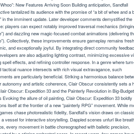
f Whoo”: New Features Arriving Soon Building anticipation, Sandfall
active tantalized its audience with the promise of “a bit of whee and a b
 in the imminent update. Later developer comments demystified the
e: players can expect notably improved traversal mechanics (bringin
”) and dazzling new magic-focused combat animations (delivering t
”). Collectively, these improvements ensure gameplay remains fresh
ic, and exceptionally joyful. By integrating direct community feedbac
evelopers are also adjusting lighting contrast, minimizing excessive v
g spell effects, and refining controller response. In a genre where turn
 tactical nuance intersects with rich visual extravagance, such
ements are particularly beneficial. Striking a harmonious balance bet
r autonomy and artistic coherence, Clair Obscur consistently sets a 
Clair Obscur: Expedition 33 and the Painterly Revolution in Big-Budget
Evoking the allure of oil painting, Clair Obscur: Expedition 33 boldly
ions itself at the frontier of a new “painterly RPG” movement. While m
ames chase photorealistic fidelity, Sandfall’s vision draws on classic
s a vessel for interactive storytelling. Dappled scenes unfurl like breat
os, every movement in battle choreographed with balletic precision,
uated by a stirring orchestral score. In recent years, few games hav