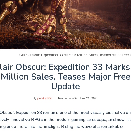
Clair Obscur: Expedition 33 Marks 5 Million Sales, Teases Major Free
lair Obscur: Expedition 33 Marks
Million Sales, Teases Major Free
Update
By
producti5c
Posted on
October 21, 2025
 Obscur: Expedition 33 remains one of the most visually distinctive a
tively innovative RPGs in the modern gaming landscape, and now, it’
ing once more into the limelight. Riding the wave of a remarkable