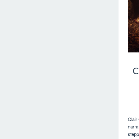
C
Clair
narra
stepp