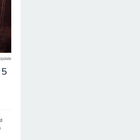
 Update
 5
nd
s