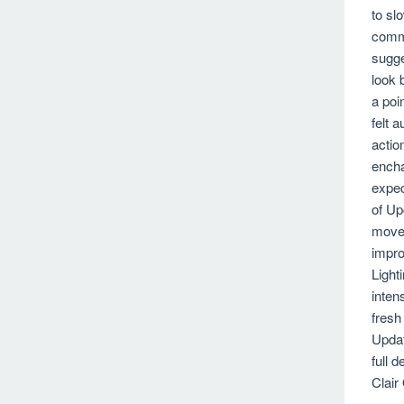
to sl
commi
sugge
look 
a poi
felt 
actio
encha
expec
of Up
movem
impro
Light
inten
fresh
Updat
full 
Clair