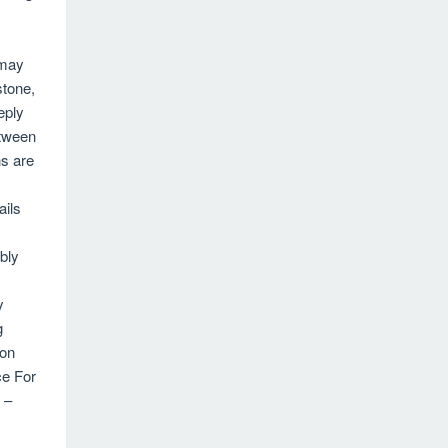
 may
stone,
eply
etween
ns are
ails
bly
y
g
ion
ce For
 –